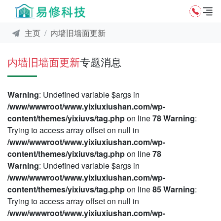
主页
内墙旧墙面更新
内墙旧墙面更新
专题消息
Warning
: Undefined variable $args in
/www/wwwroot/www.yixiuxiushan.com/wp-
content/themes/yixiuvs/tag.php
on line
78
Warning
:
Trying to access array offset on null in
/www/wwwroot/www.yixiuxiushan.com/wp-
content/themes/yixiuvs/tag.php
on line
78
Warning
: Undefined variable $args in
/www/wwwroot/www.yixiuxiushan.com/wp-
content/themes/yixiuvs/tag.php
on line
85
Warning
:
Trying to access array offset on null in
/www/wwwroot/www.yixiuxiushan.com/wp-