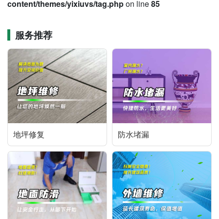
content/themes/yixiuvs/tag.php
on line
85
服务推荐
地坪修复
防水堵漏